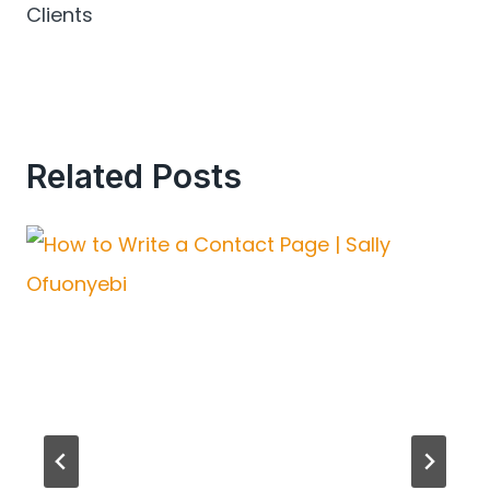
Clients
Related Posts