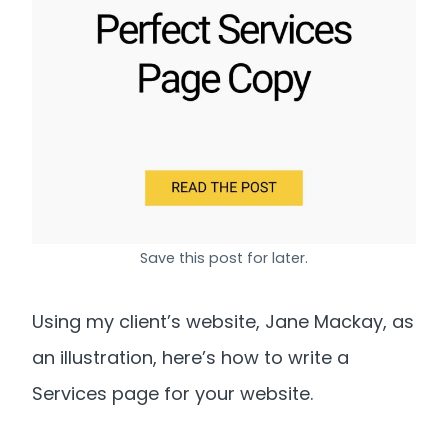
Save this post for later.
Using my client’s website, Jane Mackay, as
an illustration, here’s how to write a
Services page for your website.