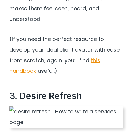
makes them feel seen, heard, and
understood.
(If you need the perfect resource to
develop your ideal client avatar with ease
from scratch, again, you’ll find
this
handbook
useful.)
3. Desire Refresh