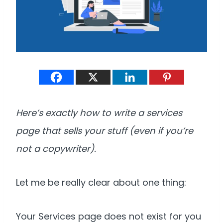
Here’s exactly how to write a services
page that sells your stuff (even if you’re
not a copywriter).
Let me be really clear about one thing:
Your Services page does not exist for you