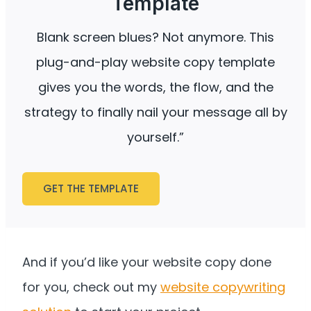
Template
Blank screen blues? Not anymore. This
plug-and-play website copy template
gives you the words, the flow, and the
strategy to finally nail your message all by
yourself.”
GET THE TEMPLATE
And if you’d like your website copy done
for you, check out my
website copywriting