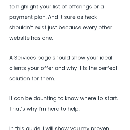
to highlight your list of offerings or a
payment plan. And it sure as heck
shouldn’t exist just because every other
website has one.
A Services page should show your ideal
clients your offer and why it is the perfect
solution for them.
It can be daunting to know where to start.
That’s why I’m here to help.
In this guide, I will show you my proven