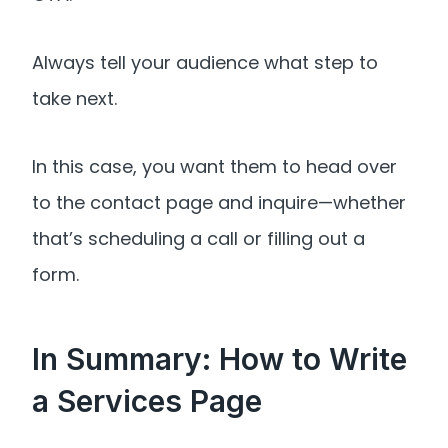
Always tell your audience what step to
take next.
In this case, you want them to head over
to the contact page and inquire—whether
that’s scheduling a call or filling out a
form.
In Summary: How to Write
a Services Page