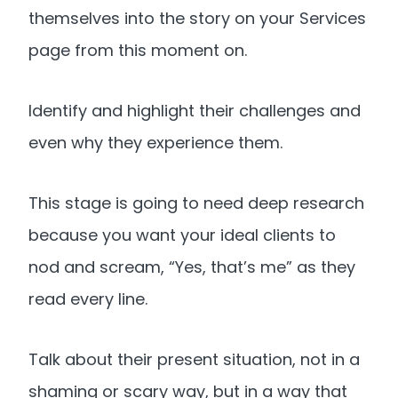
themselves into the story on your Services
page from this moment on.
Identify and highlight their challenges and
even why they experience them.
This stage is going to need deep research
because you want your ideal clients to
nod and scream, “Yes, that’s me” as they
read every line.
Talk about their present situation, not in a
shaming or scary way, but in a way that