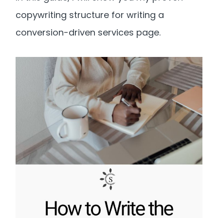
copywriting structure for writing a
conversion-driven services page.