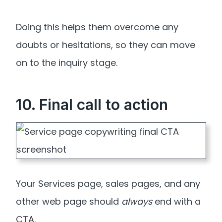
Doing this helps them overcome any
doubts or hesitations, so they can move
on to the inquiry stage.
10. Final call to action
Your Services page, sales pages, and any
other web page should
always
end with a
CTA.