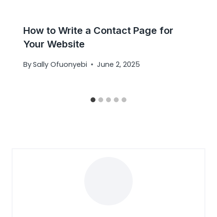
How to Write a Contact Page for
Your Website
By
Sally Ofuonyebi
June 2, 2025