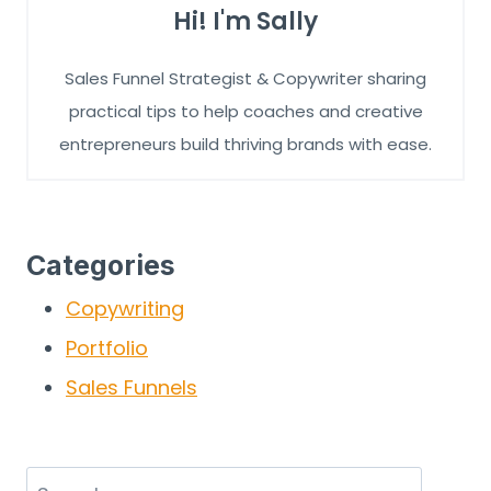
Hi! I'm Sally
Sales Funnel Strategist & Copywriter sharing
practical tips to help coaches and creative
entrepreneurs build thriving brands with ease.
Categories
Copywriting
Portfolio
Sales Funnels
Search