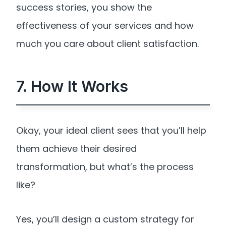
success stories, you show the
effectiveness of your services and how
much you care about client satisfaction.
7. How It Works
Okay, your ideal client sees that you’ll help
them achieve their desired
transformation, but what’s the process
like?
Yes, you’ll design a custom strategy for