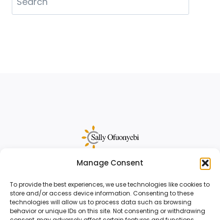
Manage Consent
Sally Ofuonyebi is a sales funnel strategist
and copywriter for creative business
To provide the best experiences, we use technologies like cookies to
store and/or access device information. Consenting to these
owners.
Reach out
to start your project.
technologies will allow us to process data such as browsing
behavior or unique IDs on this site. Not consenting or withdrawing
consent, may adversely affect certain features and functions.