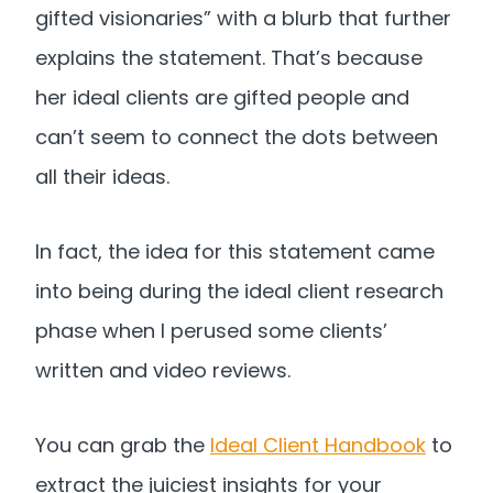
gifted visionaries” with a blurb that further
explains the statement. That’s because
her ideal clients are gifted people and
can’t seem to connect the dots between
all their ideas.
In fact, the idea for this statement came
into being during the ideal client research
phase when I perused some clients’
written and video reviews.
You can grab the
Ideal Client Handbook
to
extract the juiciest insights for your