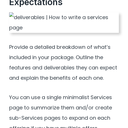
Expectations
Provide a detailed breakdown of what’s
included in your package. Outline the
features and deliverables they can expect
and explain the benefits of each one.
You can use a single minimalist Services
page to summarize them and/or create
sub-Services pages to expand on each