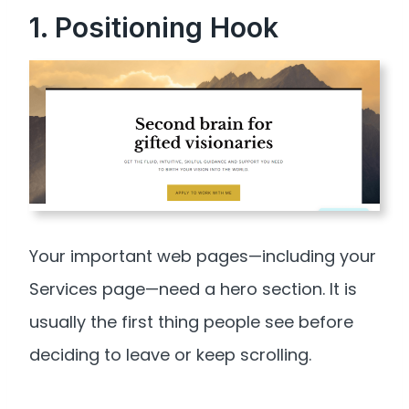
1. Positioning Hook
Your important web pages—including your
Services page—need a hero section. It is
usually the first thing people see before
deciding to leave or keep scrolling.