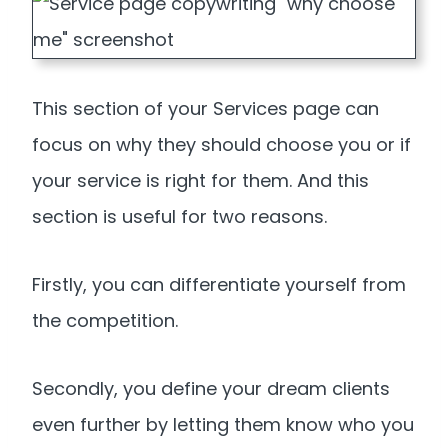
This section of your Services page can
focus on why they should choose you or if
your service is right for them. And this
section is useful for two reasons.
Firstly, you can differentiate yourself from
the competition.
Secondly, you define your dream clients
even further by letting them know who you