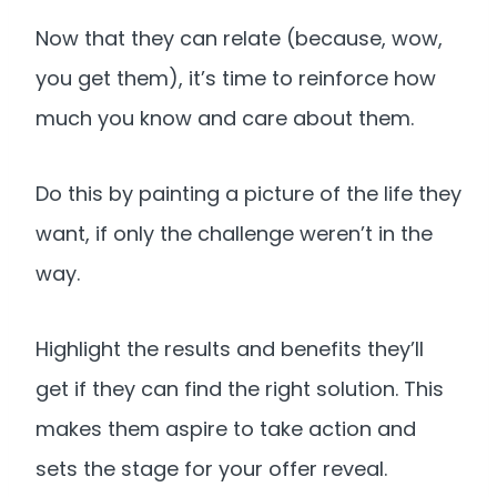
Now that they can relate (because, wow,
you get them), it’s time to reinforce how
much you know and care about them.
Do this by painting a picture of the life they
want, if only the challenge weren’t in the
way.
Highlight the results and benefits they’ll
get if they can find the right solution. This
makes them aspire to take action and
sets the stage for your offer reveal.