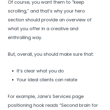
Of course, you want them to “keep
scrolling,” and that’s why your hero
section should provide an overview of
what you offer in a creative and
enthralling way.
But, overall, you should make sure that:
It’s clear what you do
Your ideal clients can relate
For example, Jane’s Services page
positioning hook reads “Second brain for