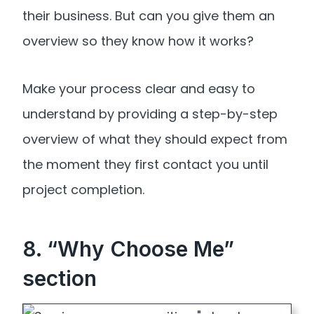
their business. But can you give them an
overview so they know how it works?
Make your process clear and easy to
understand by providing a step-by-step
overview of what they should expect from
the moment they first contact you until
project completion.
8. “Why Choose Me”
section