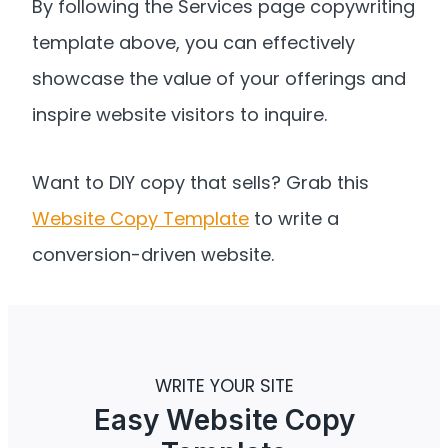
By following the Services page copywriting
template above, you can effectively
showcase the value of your offerings and
inspire website visitors to inquire.
Want to DIY copy that sells? Grab this
Website Copy Template
to write a
conversion-driven website.
WRITE YOUR SITE
Easy Website Copy