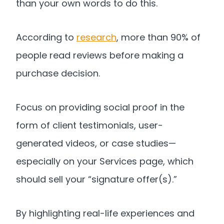
than your own words to do this.
According to
research
, more than 90% of
people read reviews before making a
purchase decision.
Focus on providing social proof in the
form of client testimonials, user-
generated videos, or case studies—
especially on your Services page, which
should sell your “signature offer(s).”
By highlighting real-life experiences and