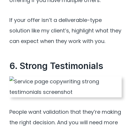
offering if you have multiple offers.
If your offer isn’t a deliverable-type
solution like my client’s, highlight what they
can expect when they work with you.
6. Strong Testimonials
People want validation that they’re making
the right decision. And you will need more