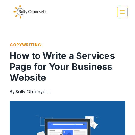
Skip
to
content
COPYWRITING
How to Write a Services
Page for Your Business
Website
By
Sally Ofuonyebi