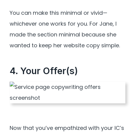
You can make this minimal or vivid—
whichever one works for you. For Jane, I
made the section minimal because she
wanted to keep her website copy simple.
4. Your Offer(s)
Now that you’ve empathized with your IC’s