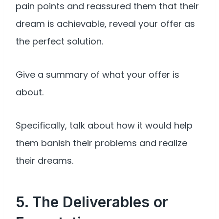
pain points and reassured them that their
dream is achievable, reveal your offer as
the perfect solution.
Give a summary of what your offer is
about.
Specifically, talk about how it would help
them banish their problems and realize
their dreams.
5. The Deliverables or