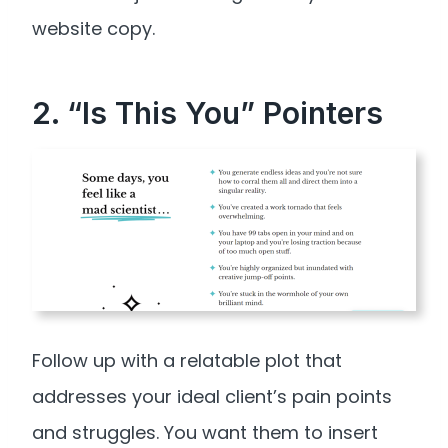
website copy.
2. “Is This You” Pointers
Follow up with a relatable plot that
addresses your ideal client’s pain points
and struggles. You want them to insert