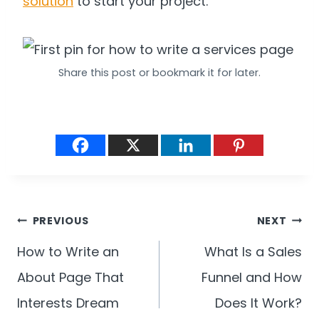
solution
to start your project.
Share this post or bookmark it for later.
Post
PREVIOUS
NEXT
navigation
How to Write an
What Is a Sales
About Page That
Funnel and How
Interests Dream
Does It Work?