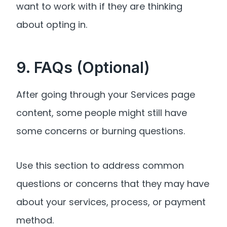
want to work with if they are thinking
about opting in.
9. FAQs (Optional)
After going through your Services page
content, some people might still have
some concerns or burning questions.
Use this section to address common
questions or concerns that they may have
about your services, process, or payment
method.