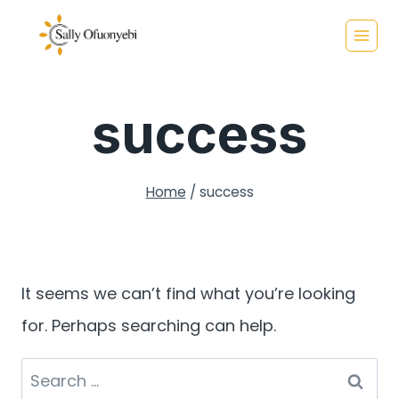
Skip
to
content
success
Home
/
success
It seems we can’t find what you’re looking
for. Perhaps searching can help.
Search