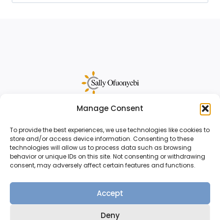
for:
Manage Consent
Sally Ofuonyebi is a sales funnel strategist
and copywriter for creative business
To provide the best experiences, we use technologies like cookies to
store and/or access device information. Consenting to these
owners.
Reach out
to start your project.
technologies will allow us to process data such as browsing
behavior or unique IDs on this site. Not consenting or withdrawing
consent, may adversely affect certain features and functions.
Accept
© 2026 Sally Ofuonyebi |
Terms & Conditions
Deny